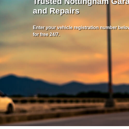
Trusted Nottingham Gara
and Repairs
Enter your vehicle registration number below
for free 24/7.