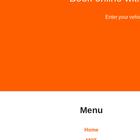
Enter your vehic
Menu
Home