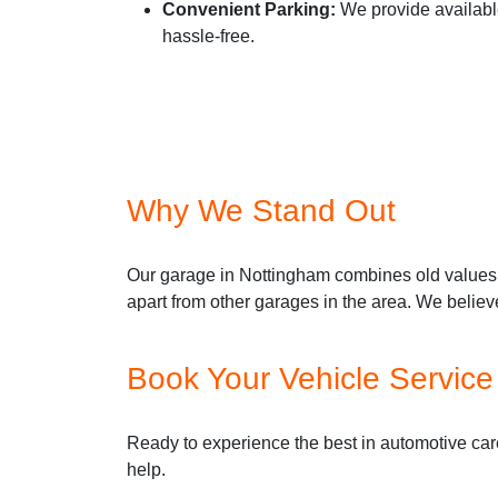
Convenient Parking:
We provide available
hassle-free.
Why We Stand Out
Our garage in Nottingham combines old values 
apart from other garages in the area. We believ
Book Your Vehicle Servic
Ready to experience the best in automotive care
help.