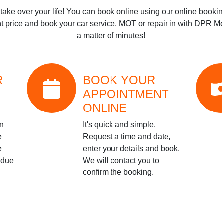
t take over your life! You can book online using our online bookin
t price and book your car service, MOT or repair in with
DPR Mot
a matter of minutes!
R
BOOK YOUR
APPOINTMENT
ONLINE
on
It's quick and simple.
e
Request a time and date,
e
enter your details and book.
 due
We will contact you to
confirm the booking.