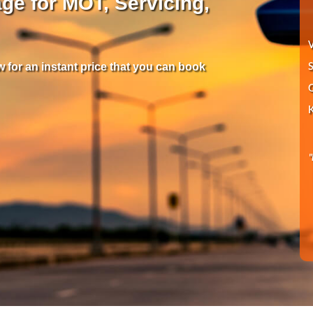
ge for MOT, Servicing,
V
 for an instant price that you can book
S
Q
K
"