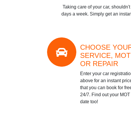
Taking care of your car, shouldn'
days a week. Simply get an instan
CHOOSE YOU
SERVICE, MOT
OR REPAIR
Enter your car registrati
above for an instant pric
that you can book for fre
24/7. Find out your MOT
date too!