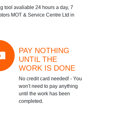
g tool avaliable 24 hours a day, 7
ors MOT & Service Centre Ltd
in
PAY NOTHING
UNTIL THE
WORK IS DONE
No credit card needed! - You
won't need to pay anything
until the work has been
completed.