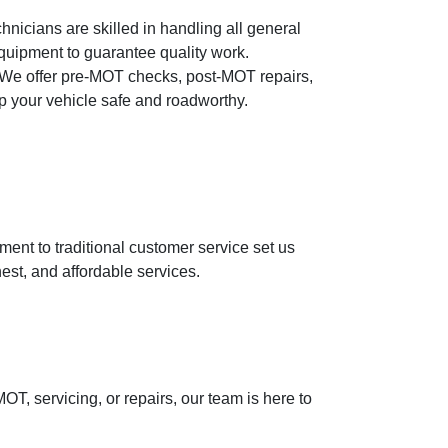
hnicians are skilled in handling all general
equipment to guarantee quality work.
We offer pre-MOT checks, post-MOT repairs,
ep your vehicle safe and roadworthy.
nt to traditional customer service set us
est, and affordable services.
, servicing, or repairs, our team is here to