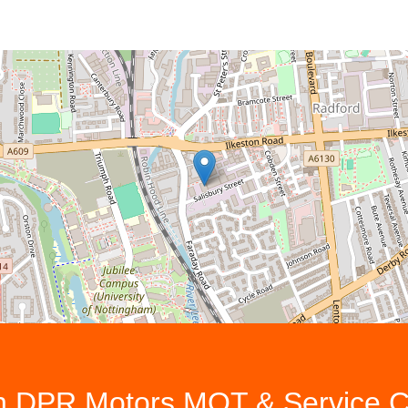
th
DPR Motors MOT & Service C