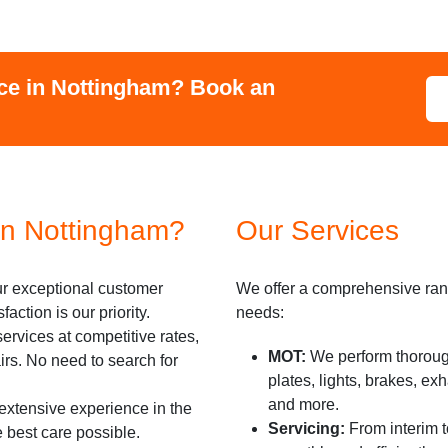
ce in
Nottingham
? Book an
n Nottingham?
Our Services
r exceptional customer
We offer a comprehensive rang
action is our priority.
needs:
ervices at competitive rates,
MOT:
We perform thoroug
irs. No need to search for
plates, lights, brakes, ex
and more.
xtensive experience in the
Servicing:
From interim t
e best care possible.