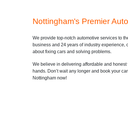
Nottingham's Premier Auto
We provide top-notch automotive services to t
business and 24 years of industry experience, o
about fixing cars and solving problems.
We believe in delivering affordable and honest 
hands. Don’t wait any longer and book your car 
Nottingham now!