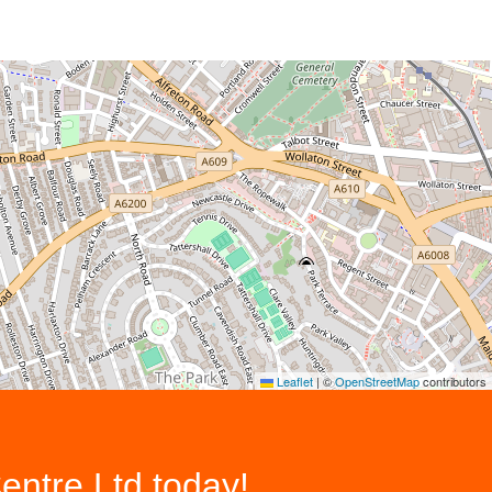
Leaflet
|
©
OpenStreetMap
contributors
entre Ltd
today!