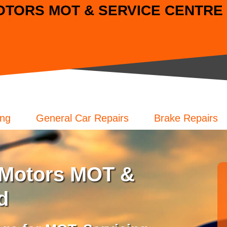
TORS MOT & SERVICE CENTRE L
ing
General Car Repairs
Brake Repairs
Motors MOT &
d