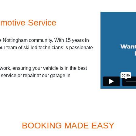
motive Service
he Nottingham community. With 15 years in
ur team of skilled technicians is passionate
work, ensuring your vehicle is in the best
service or repair at our garage in
BOOKING MADE EASY