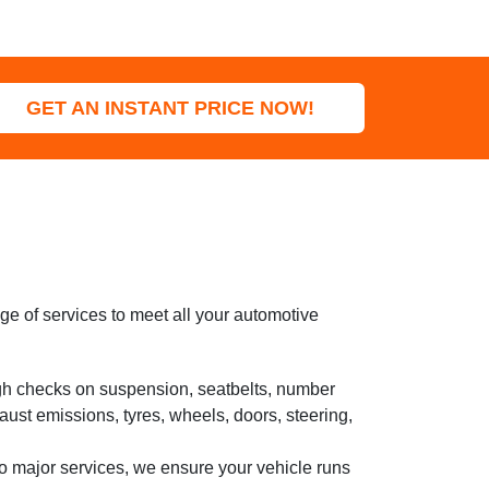
GET AN INSTANT PRICE NOW!
e of services to meet all your automotive
h checks on suspension, seatbelts, number
haust emissions, tyres, wheels, doors, steering,
o major services, we ensure your vehicle runs