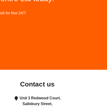
ok for free 24/7.
Contact us
Unit 3 Redwood Court
,
Salisbury Street
,