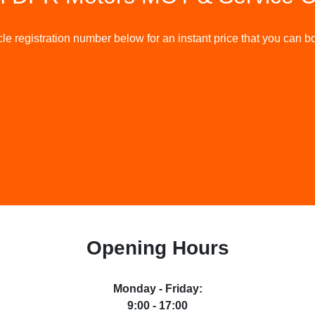
le registration number below for an instant price that you can bo
Opening Hours
Monday - Friday
:
9:00 - 17:00