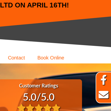
TD ON APRIL 16TH!
Contact
Book Online
Customer Ratings
5.0
/5.0