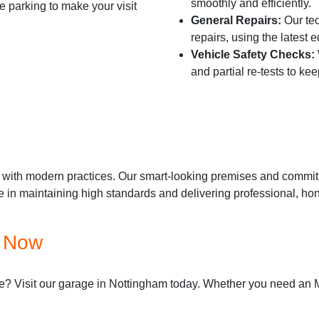
smoothly and efficiently.
 parking to make your visit
General Repairs:
Our tec
repairs, using the latest 
Vehicle Safety Checks:
and partial re-tests to ke
with modern practices. Our smart-looking premises and commitme
e in maintaining high standards and delivering professional, hon
e Now
? Visit our garage in Nottingham today. Whether you need an MOT