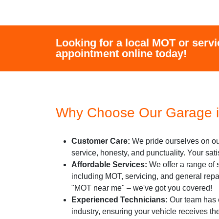
Looking for a local MOT or servi
appointment online today!
Why Choose Our Garage i
Customer Care:
We pride ourselves on ou
service, honesty, and punctuality. Your satisf
Affordable Services:
We offer a range of s
including MOT, servicing, and general repa
"MOT near me" – we've got you covered!
Experienced Technicians:
Our team has e
industry, ensuring your vehicle receives th