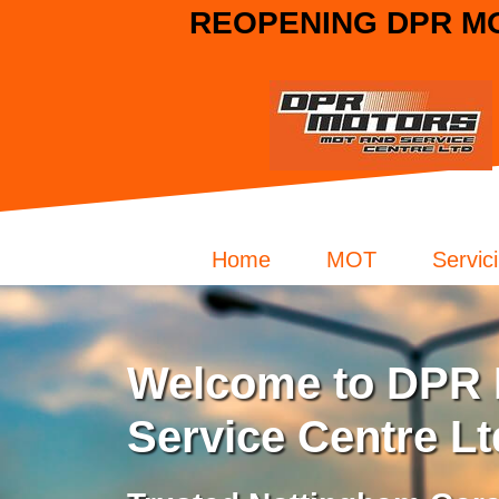
REOPENING DPR MO
Home
MOT
Servic
Welcome to DPR 
Service Centre Lt