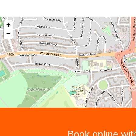
+
−
Book online wi