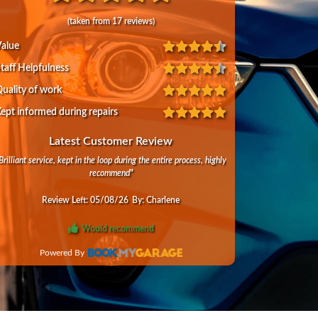
(taken from
17
reviews)
alue
taff Helpfulness
uality of work
ept informed during repairs
Latest Customer Review
Brilliant service, kept in the loop during the entire process, highly
recommend
"
Review Left:
05/08/26
By:
Charlene
Would recommend
Powered By